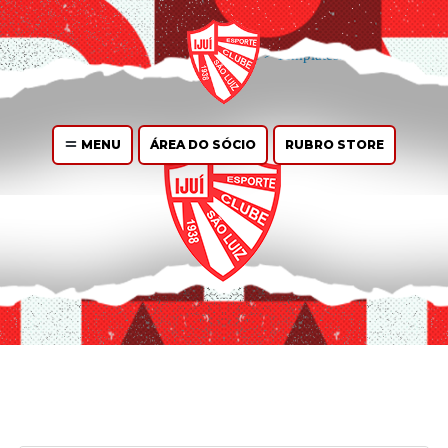
You can
create design
for this archive page in the Live Composer.
WP
Admin > Live Composer > Templates.
MENU
ÁREA DO SÓCIO
RUBRO STORE